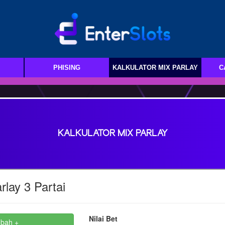
PHISING
KALKULATOR MIX PARLAY
C
KALKULATOR MIX PARLAY