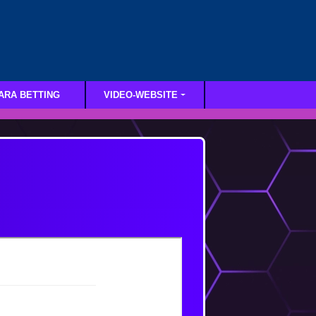
ARA BETTING
VIDEO-WEBSITE