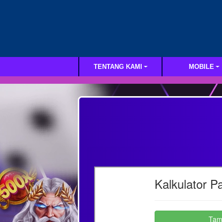
TENTANG KAMI
MOBILE