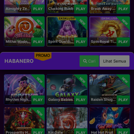
Almighty Zeus Spin Royal
Clucking Rush
Break Away Deluxe Triple Pots
PLAY
PLAY
PLAY
NEW
NEW
NEW
Mithai Madness 10000X
Spirit Guardians
Spin Royal Tiles
PLAY
PLAY
PLAY
PROMO
HABANERO
Cari
Lihat Semua
NEW
NEW
NEW
Rhythm Nights
Galaxy Babies
Raiden Shogun
PLAY
PLAY
PLAY
NEW
Prosperity Horse
Koi Gate
Hot Hot Fruit
PLAY
PLAY
PLAY