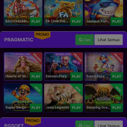
BAO CHUAN FISHING
FA CHAI FISHING
Jackpot Fishing Jili
PLAY
PLAY
PLAY
PROMO
PRAGMATIC
Cari
Lihat Semua
PROMO
PROMO
PROMO
Hearts of Venus
Eastern Fury
Sunnydaze Asylum
PLAY
PLAY
PLAY
NEW
NEW
NEW
Super Serge
Jade Legends
Sleeping Dragon Ultra Dark
PLAY
PLAY
PLAY
PROMO
PGSOFT
Cari
Lihat Semua