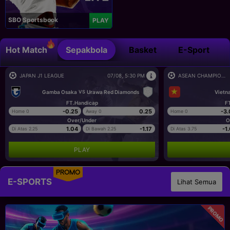
SBO Sportsbook
PLAY
Hot Match
Sepakbola
Basket
E-Sport
ASEAN CHAMPIONSHIP 20...
07/08, 8:00 PM
BUNDESLIGA 2 JERMAN
Vietnam
VS
Cambodia
VfL Boch
FT.Handicap
F
-3.00
3.00
-0
Home 0
Away 0
Home 0
Over/Under
O
-1.06
-1.21
1
Di Atas 3.75
Di Bawah -3.75
Di Atas 2.75
PLAY
PROMO
E-SPORTS
Lihat Semua
PROMO