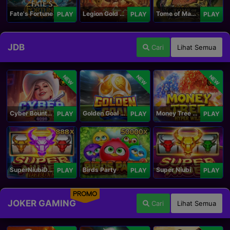
Fate's Fortune
Legion Gold and the Throne of Dead
Tome of Madness
PLAY
PLAY
PLAY
JDB
Cari
Lihat Semua
NEW
NEW
NEW
Cyber Bounty 4096
Golden Goal JDB
Money Tree - Hyper Wild
PLAY
PLAY
PLAY
SuperNiubiDeluxe
Birds Party
Super Niubi
PLAY
PLAY
PLAY
PROMO
JOKER GAMING
Cari
Lihat Semua