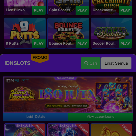
Live Plinko
Spin Soccer
Checkmate Rush
PLAY
PLAY
PLAY
9 Putts
Bounce Roulette
Soccer Roulette
PLAY
PLAY
PLAY
PROMO
IDNSLOTS
Cari
Lihat Semua
Lebih Details
View Leaderboard
PROMO
PROMO
PROMO