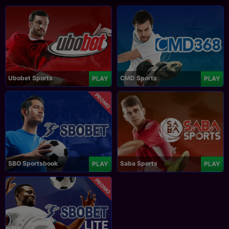
Ubobet Sports
CMD Sports
PLAY
PLAY
PROMO
SBO Sportsbook
Saba Sports
PLAY
PLAY
PROMO