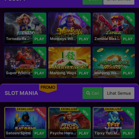
NEW
NEW
NEW
Tornado Rampage
Monkeys Wild Party
Zombie Blasters
PLAY
PLAY
PLAY
NEW
Super Wildrix
Mahjong Ways
Mahjong Ways 2
PLAY
PLAY
PLAY
PROMO
SLOT MANIA
Cari
Lihat Semua
PROMO
NEW
NEW
Satoshi Spins
Psycho Heroes
Tipsy Yeti Megaways
PLAY
PLAY
PLAY