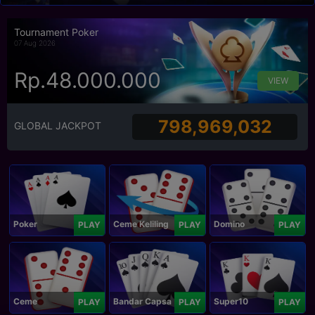
Tournament Poker
07 Aug 2026
Rp.48.000.000
VIEW
798,969,032
GLOBAL JACKPOT
Poker
Ceme Keliling
Domino
PLAY
PLAY
PLAY
Ceme
Bandar Capsa
Super10
PLAY
PLAY
PLAY