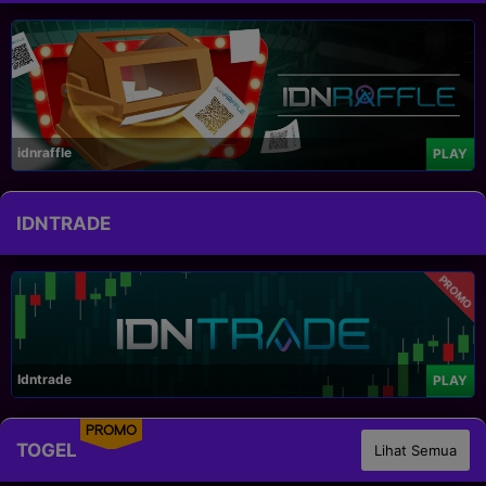
idnraffle
PLAY
IDNTRADE
PROMO
Idntrade
PLAY
PROMO
TOGEL
Lihat Semua