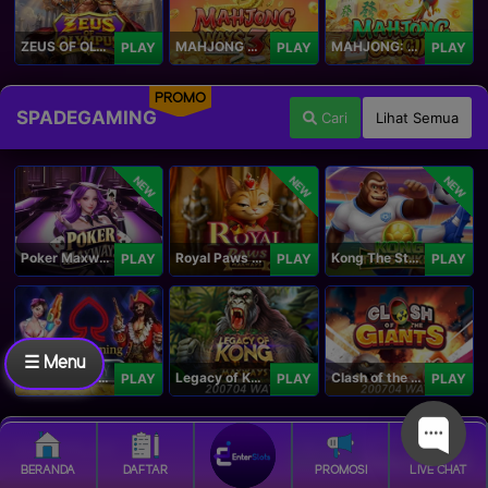
ZEUS OF OLYMPUS
MAHJONG WAYS 3+
MAHJONG: ORIGIN
PLAY
PLAY
PLAY
PROMO
SPADEGAMING
Cari
Lihat Semua
NEW
NEW
NEW
Poker Maxways
Royal Paws Maxways
Kong The Striker
PLAY
PLAY
PLAY
☰ Menu
SG Game Lobby
Legacy of Kong Maxways
Clash of the Giants
PLAY
PLAY
PLAY
CLOTPLAY
Cari
Lihat Semua
BERANDA
DAFTAR
PROMOSI
LIVE CHAT