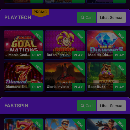
PROMO
PLAYTECH
Cari
Lihat Semua
NEW
NEW
NEW
J Mania Goal Nations
Bufon Fortuna Deluxe
Mad Hit Diamonds Deluxe
PLAY
PLAY
PLAY
NEW
NEW
NEW
Diamond Explosion 777
Gloria Invicta
Bear Buzz
PLAY
PLAY
PLAY
FASTSPIN
Cari
Lihat Semua
NEW
NEW
NEW