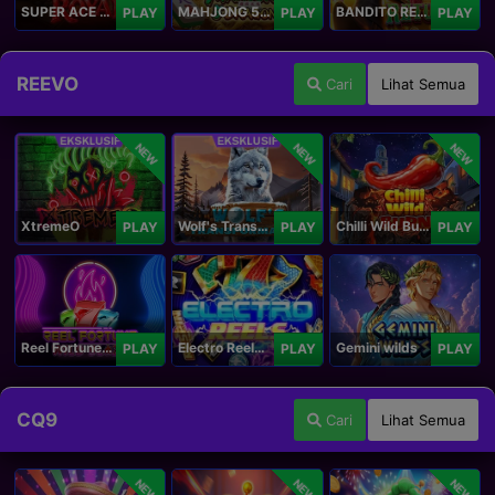
SUPER ACE ROYAL
MAHJONG 5 DRAGONS
BANDITO RETURNS
PLAY
PLAY
PLAY
REEVO
Cari
Lihat Semua
NEW
NEW
NEW
XtremeO
Wolf's Transformation
Chilli Wild Burn
PLAY
PLAY
PLAY
Reel Fortune Wild Blaze
Electro Reels Power Portal
Gemini wilds
PLAY
PLAY
PLAY
CQ9
Cari
Lihat Semua
NEW
NEW
NEW