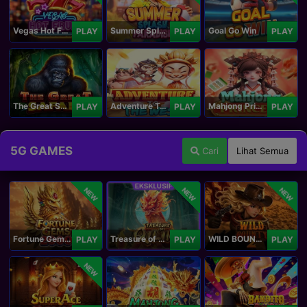
Vegas Hot Fruit
Summer Splash Paradise
Goal Go Win
PLAY
PLAY
PLAY
The Great Safari
Adventure To The West
Mahjong Princess
PLAY
PLAY
PLAY
5G GAMES
Cari
Lihat Semua
NEW
NEW
NEW
Fortune Gems 2000
Treasure of Qilin
WILD BOUNTY 2
PLAY
PLAY
PLAY
NEW