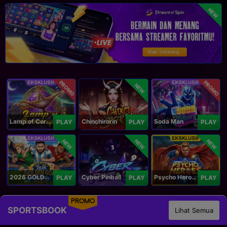
NEW
PROMO
PROMO
NEW
Lamp of Cornucopia
Chinchirorin
Soda Man
PLAY
PLAY
PLAY
NEW
NEW
NEW
2026 GOLDEN GOAL RUSH
Cyber Pinball
Psycho Heroes
PLAY
PLAY
PLAY
PROMO
SPORTSBOOK
Lihat Semua