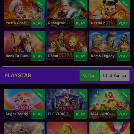
NEW
NEW
NEW
Pasta Chef
Ranagrok
Nezha 2
PLAY
PLAY
PLAY
NEW
Book Of Suleiman
Roma
Roma Legacy
PLAY
PLAY
PLAY
PLAYSTAR
Cari
Lihat Semua
NEW
NEW
NEW
Sugar Teddy
ELECTRIC ZEUS
MAHJONG: ORIGIN 2
PLAY
PLAY
PLAY