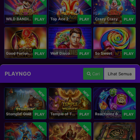
WILD BANDITO 2
Top Ace 2
Crazy Crazy
PLAY
PLAY
PLAY
Good Fortune M
Wolf Disco
So Sweet
PLAY
PLAY
PLAY
PLAYNGO
Cari
Lihat Semua
NEW
NEW
NEW
Stompin' Gold
Temple of Three
Reactoonz Blitzways
PLAY
PLAY
PLAY
NEW
NEW