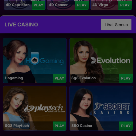
4D Capricorn
4D Cancer
4D Virgo
PLAY
PLAY
PLAY
LIVE CASINO
Lihat Semua
Hogaming
Sg8 Evolution
PLAY
PLAY
SG8 Playtech
SBO Casino
PLAY
PLAY