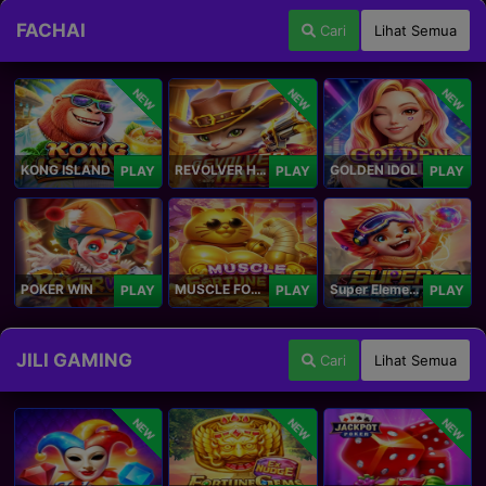
FACHAI
Cari
Lihat Semua
NEW
NEW
NEW
KONG ISLAND
REVOLVER HARE
GOLDEN IDOL
PLAY
PLAY
PLAY
POKER WIN
MUSCLE FORTUNE CAT
Super Elements 2
PLAY
PLAY
PLAY
JILI GAMING
Cari
Lihat Semua
NEW
NEW
NEW