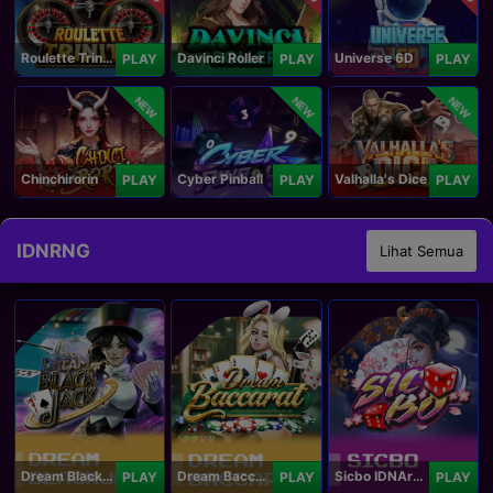
Roulette Trinity
Davinci Roller
Universe 6D
PLAY
PLAY
PLAY
NEW
NEW
NEW
Chinchirorin
Cyber Pinball
Valhalla's Dice
PLAY
PLAY
PLAY
IDNRNG
Lihat Semua
Dream Blackjack
Dream Baccarat
Sicbo IDNArcade
PLAY
PLAY
PLAY