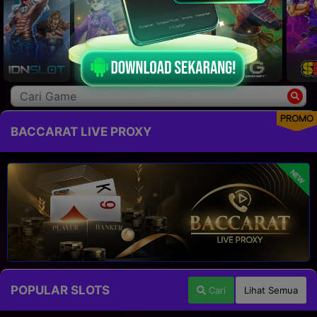
PROMO
BACCARAT LIVE PROXY
NEW
POPULAR SLOTS
Cari
Lihat Semua