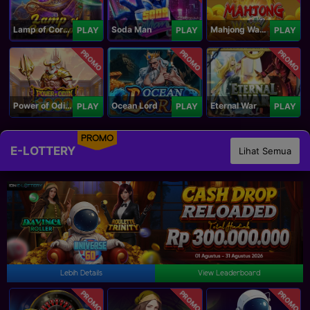
Lamp of Cornucopia
Soda Man
Mahjong Ways IV
PLAY
PLAY
PLAY
PROMO
PROMO
PROMO
Power of Odin 1000
Ocean Lord
Eternal War
PLAY
PLAY
PLAY
PROMO
E-LOTTERY
Lihat Semua
Lebih Details
View Leaderboard
PROMO
PROMO
PROMO