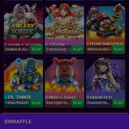
Double Action Roulette
Coin Pusher
Minesweeper Hollywood
PLAY
PLAY
PLAY
Plinko Pinball
Red Light Green Light
Haunted Haven
PLAY
PLAY
PLAY
IDNRAFFLE