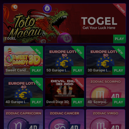
PROMO
TOGEL
PLAY
NEW
NEW
NEW
Sweet Candy 3D
5D Europe Lotto
3D Europe Lotto
PLAY
PLAY
PLAY
PROMO
NEW
4D Europe Lotto
Devil Dice 3D
4D Scorpio
PLAY
PLAY
PLAY