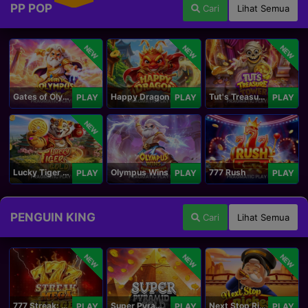
PP POP
Cari
Lihat Semua
NEW
NEW
NEW
Gates of Olympus POP
Happy Dragon
Tut's Treasure Tower
PLAY
PLAY
PLAY
NEW
Lucky Tiger Gold
Olympus Wins
777 Rush
PLAY
PLAY
PLAY
PENGUIN KING
Cari
Lihat Semua
NEW
NEW
NEW
777 Streak: Megacharged
Super Pyramid of Gold Hold & Win
Next Stop Riches Hold & Win
PLAY
PLAY
PLAY