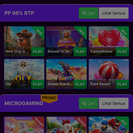
PP 98% RTP
Cari
Lihat Semua
NEW
NEW
NEW
New Dog in Town
Bassin' in Vegas
Candylicious
PLAY
PLAY
PLAY
Oly
Sweet Bomb Drop
Pure Sweet
PLAY
PLAY
PLAY
PROMO
MICROGAMING
Cari
Lihat Semua
PROMO
PROMO
NEW