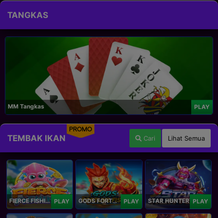
TANGKAS
MM Tangkas
PLAY
PROMO
TEMBAK IKAN
Cari
Lihat Semua
FIERCE FISHING
GODS FORTUNE FISHING
STAR HUNTER
PLAY
PLAY
PLAY