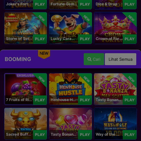
Joker's Fortune Jili
Fortune Gems 500 Jili
Dice & Drop
PLAY
PLAY
PLAY
NEW
NEW
NEW
Storm of Seth 2
Lucky Caramelo
Crown of Fortune
PLAY
PLAY
PLAY
NEW
BOOMING
Cari
Lihat Semua
NEW
NEW
NEW
7 Fruits of Riches
Henhouse Hustle: Hold and Win
Tasty Bonanza Max Scatter
PLAY
PLAY
PLAY
Sacred Buffalo
Tasty Bonanza 10,000
Way of the Wolf Hold and Win Extreme 10,000
PLAY
PLAY
PLAY