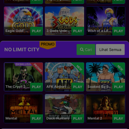
Eagle Gold: Hold & Win
3 Gods Unleashed: Hold & Win
Wish of a Lifetime Hold & Win
PLAY
PLAY
PLAY
PROMO
NO LIMIT CITY
Cari
Lihat Semua
PROMO
NEW
NEW
The Crypt 2 Carnival
AFK Airport Security
Soaked By Seamen
PLAY
PLAY
PLAY
Mental
Duck Hunters
Mental 2
PLAY
PLAY
PLAY