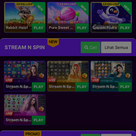
NEW
NEW
NEW
Rabbit Heist
Pure Sweet Mania
Cosmic Fruits
PLAY
PLAY
PLAY
NEW
STREAM N SPIN
Cari
Lihat Semua
Stream N Spin - Angela
Stream N Spin - Lisa
Stream N Spin - Kimmy
PLAY
PLAY
PLAY
Stream N Spin - Luna
PLAY
PROMO