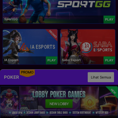
SportGG
PLAY
PROMO
IA Esport
Saba Esport
PLAY
PLAY
PROMO
POKER
Lihat Semua
NEW