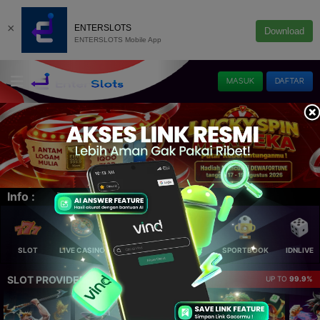
×
ENTERSLOTS
Download
ENTERSLOTS Mobile App
MASUK
DAFTAR
Info :
Selamat datang di
SLOT
LIVE CASINO
ELLOTERY
POKER
SPORTBOOK
IDNLIVE
SLOT PROVIDER 🔥
UP TO
99.9%