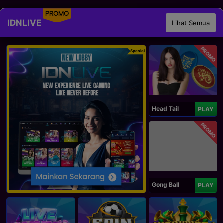
PROMO
IDNLIVE
Lihat Semua
PROMO
Spesial
Head Tail
PLAY
PROMO
Gong Ball
PLAY