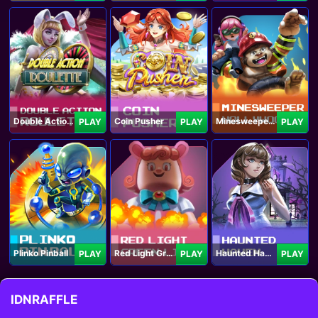
Double Action Roulette
Coin Pusher
Minesweeper Hollywood
PLAY
PLAY
PLAY
Plinko Pinball
Red Light Green Light
Haunted Haven
PLAY
PLAY
PLAY
IDNRAFFLE