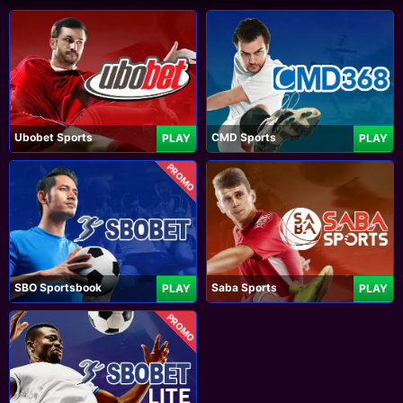
Ubobet Sports
CMD Sports
PLAY
PLAY
PROMO
SBO Sportsbook
Saba Sports
PLAY
PLAY
PROMO