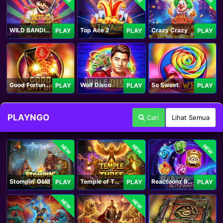
WILD BANDITO 2
Top Ace 2
Crazy Crazy
PLAY
PLAY
PLAY
Good Fortune M
Wolf Disco
So Sweet
PLAY
PLAY
PLAY
PLAYNGO
Cari
Lihat Semua
NEW
NEW
NEW
Stompin' Gold
Temple of Three
Reactoonz Blitzways
PLAY
PLAY
PLAY
NEW
NEW