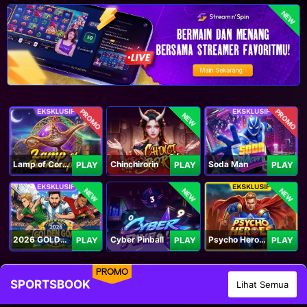
NEW
PROMO
PROMO
NEW
Lamp of Cornucopia
Chinchirorin
Soda Man
PLAY
PLAY
PLAY
NEW
NEW
NEW
2026 GOLDEN GOAL RUSH
Cyber Pinball
Psycho Heroes
PLAY
PLAY
PLAY
PROMO
SPORTSBOOK
Lihat Semua