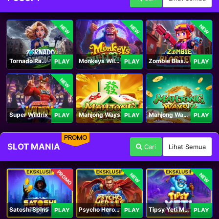
NEW
NEW
NEW
Tornado Rampage
Monkeys Wild Party
Zombie Blasters
PLAY
PLAY
PLAY
NEW
Super Wildrix
Mahjong Ways
Mahjong Ways 2
PLAY
PLAY
PLAY
PROMO
SLOT MANIA
Cari
Lihat Semua
PROMO
NEW
NEW
Satoshi Spins
Psycho Heroes
Tipsy Yeti Megaways
PLAY
PLAY
PLAY