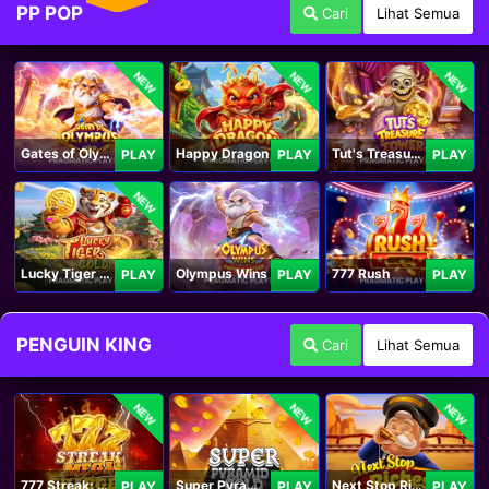
PP POP
Cari
Lihat Semua
NEW
NEW
NEW
Gates of Olympus POP
Happy Dragon
Tut's Treasure Tower
PLAY
PLAY
PLAY
NEW
Lucky Tiger Gold
Olympus Wins
777 Rush
PLAY
PLAY
PLAY
PENGUIN KING
Cari
Lihat Semua
NEW
NEW
NEW
777 Streak: Megacharged
Super Pyramid of Gold Hold & Win
Next Stop Riches Hold & Win
PLAY
PLAY
PLAY