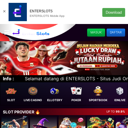
×
ENTERSLOTS
Download
ENTERSLOTS Mobile App
MASUK
DAFTAR
OTS - Situs Judi Online Uang Asli Terlengkap & Terpercay
Info :
SLOT
LIVE CASINO
ELLOTERY
POKER
SPORTBOOK
IDNLIVE
SLOT PROVIDER 🔥
UP TO
99.9%