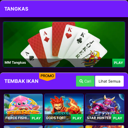
TANGKAS
MM Tangkas
PLAY
PROMO
TEMBAK IKAN
Cari
Lihat Semua
FIERCE FISHING
GODS FORTUNE FISHING
STAR HUNTER
PLAY
PLAY
PLAY