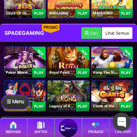
ZEUS OF OLYMPUS
MAHJONG WAYS 3+
MAHJONG: ORIGIN
PLAY
PLAY
PLAY
PROMO
SPADEGAMING
Cari
Lihat Semua
NEW
NEW
NEW
Poker Maxways
Royal Paws Maxways
Kong The Striker
PLAY
PLAY
PLAY
☰ Menu
SG Game Lobby
Legacy of Kong Maxways
Clash of the Giants
PLAY
PLAY
PLAY
CLOTPLAY
Cari
Lihat Semua
BERANDA
DAFTAR
PROMOSI
LIVE CHAT