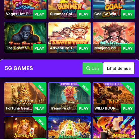
Vegas Hot Fruit
Summer Splash Paradise
Goal Go Win
PLAY
PLAY
PLAY
The Great Safari
Adventure To The West
Mahjong Princess
PLAY
PLAY
PLAY
5G GAMES
Cari
Lihat Semua
NEW
NEW
NEW
Fortune Gems 200
Treasure of Qilin
WILD BOUNTY 2
PLAY
PLAY
PLAY
NEW