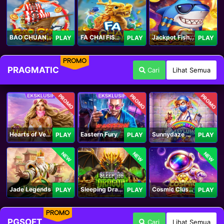
BAO CHUAN FISHING
FA CHAI FISHING
Jackpot Fishing Jili
PLAY
PLAY
PLAY
PROMO
PRAGMATIC
Cari
Lihat Semua
PROMO
PROMO
PROMO
Hearts of Venus
Eastern Fury
Sunnydaze Asylum
PLAY
PLAY
PLAY
NEW
NEW
NEW
Jade Legends
Sleeping Dragon Ultra Dark
Cosmic Clusters!
PLAY
PLAY
PLAY
PROMO
PGSOFT
Cari
Lihat Semua