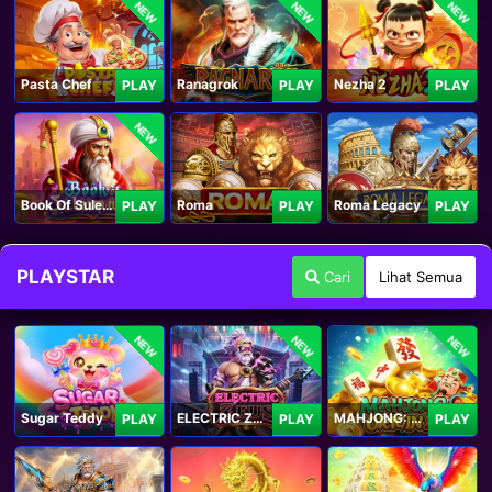
NEW
NEW
NEW
Pasta Chef
Ranagrok
Nezha 2
PLAY
PLAY
PLAY
NEW
Book Of Suleiman
Roma
Roma Legacy
PLAY
PLAY
PLAY
PLAYSTAR
Cari
Lihat Semua
NEW
NEW
NEW
Sugar Teddy
ELECTRIC ZEUS
MAHJONG: ORIGIN 2
PLAY
PLAY
PLAY