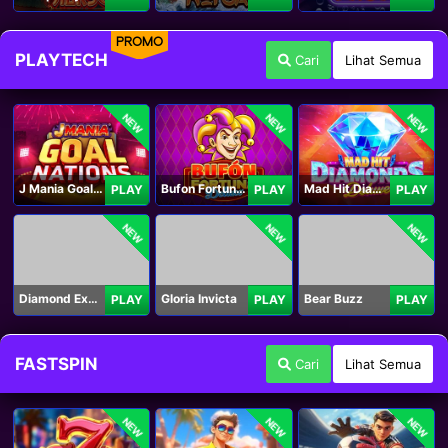
PROMO
PLAYTECH
Cari
Lihat Semua
NEW
NEW
NEW
J Mania Goal Nations
Bufon Fortuna Deluxe
Mad Hit Diamonds Deluxe
PLAY
PLAY
PLAY
NEW
NEW
NEW
Diamond Explosion 777
Gloria Invicta
Bear Buzz
PLAY
PLAY
PLAY
FASTSPIN
Cari
Lihat Semua
NEW
NEW
NEW