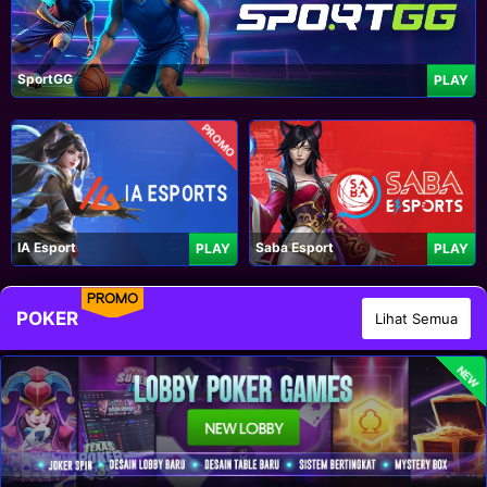
SportGG
PLAY
PROMO
IA Esport
Saba Esport
PLAY
PLAY
PROMO
POKER
Lihat Semua
NEW