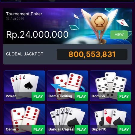
Tournament Poker
06 Aug 2026
Rp.24.000.000
VIEW
800,553,831
GLOBAL JACKPOT
Poker
Ceme Keliling
Domino
PLAY
PLAY
PLAY
Ceme
Bandar Capsa
Super10
PLAY
PLAY
PLAY