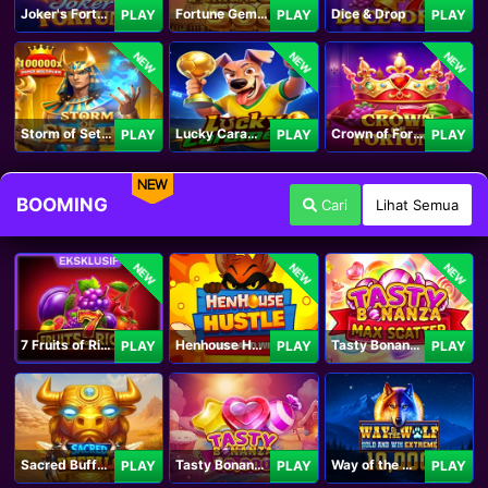
Joker's Fortune Jili
Fortune Gems 500 Jili
Dice & Drop
PLAY
PLAY
PLAY
NEW
NEW
NEW
Storm of Seth 2
Lucky Caramelo
Crown of Fortune
PLAY
PLAY
PLAY
NEW
BOOMING
Cari
Lihat Semua
NEW
NEW
NEW
7 Fruits of Riches
Henhouse Hustle: Hold and Win
Tasty Bonanza Max Scatter
PLAY
PLAY
PLAY
Sacred Buffalo
Tasty Bonanza 10,000
Way of the Wolf Hold and Win Extreme 10,000
PLAY
PLAY
PLAY