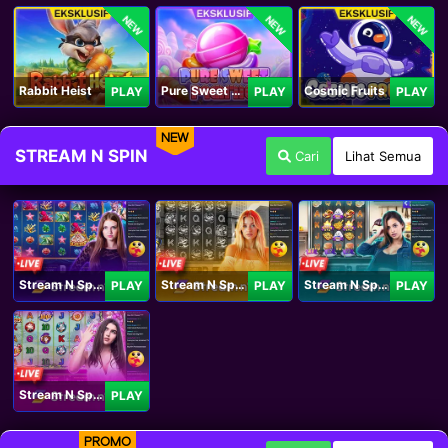
NEW
NEW
NEW
Rabbit Heist
Pure Sweet Mania
Cosmic Fruits
PLAY
PLAY
PLAY
NEW
STREAM N SPIN
Cari
Lihat Semua
Stream N Spin - Angela
Stream N Spin - Lisa
Stream N Spin - Kimmy
PLAY
PLAY
PLAY
Stream N Spin - Luna
PLAY
PROMO