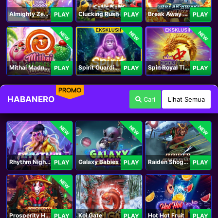
Almighty Zeus Spin Royal
Clucking Rush
Break Away Deluxe Triple Pots
PLAY
PLAY
PLAY
NEW
NEW
NEW
Mithai Madness 10000X
Spirit Guardians
Spin Royal Tiles
PLAY
PLAY
PLAY
PROMO
HABANERO
Cari
Lihat Semua
NEW
NEW
NEW
Rhythm Nights
Galaxy Babies
Raiden Shogun
PLAY
PLAY
PLAY
NEW
Prosperity Horse
Koi Gate
Hot Hot Fruit
PLAY
PLAY
PLAY