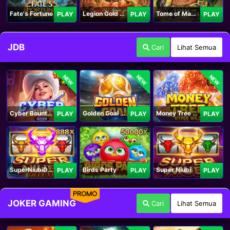
Fate's Fortune
Legion Gold and the Throne of Dead
Tome of Madness
PLAY
PLAY
PLAY
JDB
Cari
Lihat Semua
NEW
NEW
NEW
Cyber Bounty 4096
Golden Goal JDB
Money Tree - Hyper Wild
PLAY
PLAY
PLAY
SuperNiubiDeluxe
Birds Party
Super Niubi
PLAY
PLAY
PLAY
PROMO
JOKER GAMING
Cari
Lihat Semua