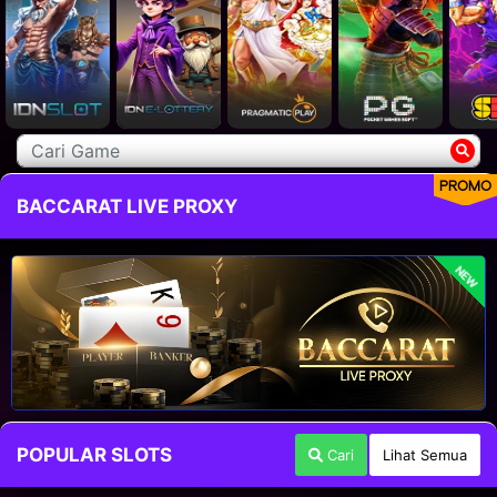
PROMO
BACCARAT LIVE PROXY
NEW
POPULAR SLOTS
Cari
Lihat Semua