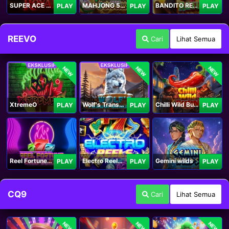
SUPER ACE ROYAL
MAHJONG 5 DRAGONS
BANDITO RETURNS
PLAY
PLAY
PLAY
REEVO
Cari
Lihat Semua
NEW
NEW
NEW
XtremeO
Wolf's Transformation
Chilli Wild Burn
PLAY
PLAY
PLAY
Reel Fortune Wild Blaze
Electro Reels Power Portal
Gemini wilds
PLAY
PLAY
PLAY
CQ9
Cari
Lihat Semua
NEW
NEW
NEW