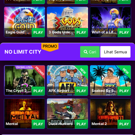
Eagle Gold: Hold & Win
3 Gods Unleashed: Hold & Win
Wish of a Lifetime Hold & Win
PLAY
PLAY
PLAY
PROMO
NO LIMIT CITY
Cari
Lihat Semua
PROMO
NEW
NEW
The Crypt 2 Carnival
AFK Airport Security
Soaked By Seamen
PLAY
PLAY
PLAY
Mental
Duck Hunters
Mental 2
PLAY
PLAY
PLAY