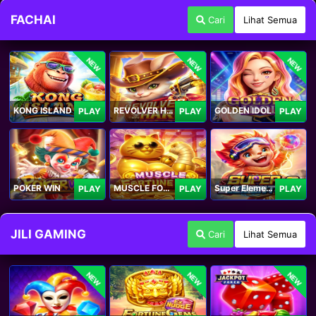
FACHAI
Cari
Lihat Semua
NEW
NEW
NEW
KONG ISLAND
REVOLVER HARE
GOLDEN IDOL
PLAY
PLAY
PLAY
POKER WIN
MUSCLE FORTUNE CAT
Super Elements 2
PLAY
PLAY
PLAY
JILI GAMING
Cari
Lihat Semua
NEW
NEW
NEW