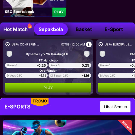
SBO Sportsbook
PLAY
Hot Match
Sepakbola
Basket
E-Sport
UEFA EUROPA LEAGUE QU...
07/08, 12:45 AM
UEFA CONFERENCE LEAGU...
PAOK
VS
Anderlecht
Sporting Br
FT.Handicap
F
-0.75
0.75
-2
Home 0
Away 0
Home 0
Over/Under
O
-1.19
-1.02
-1
Di Atas 2.50
Di Bawah 2.50
Di Atas 3.25
PLAY
PROMO
E-SPORTS
Lihat Semua
PROMO