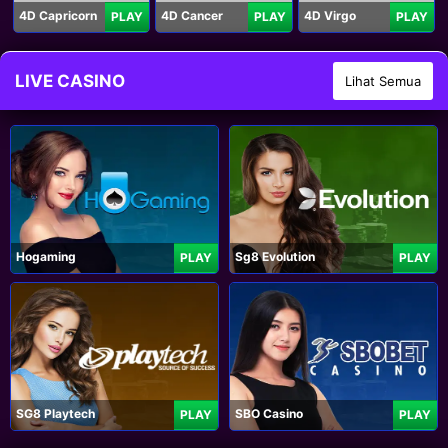
4D Capricorn
4D Cancer
4D Virgo
PLAY
PLAY
PLAY
LIVE CASINO
Lihat Semua
Hogaming
Sg8 Evolution
PLAY
PLAY
SG8 Playtech
SBO Casino
PLAY
PLAY