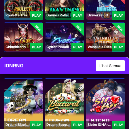
Roulette Trinity
Davinci Roller
Universe 6D
PLAY
PLAY
PLAY
NEW
NEW
NEW
Chinchirorin
Cyber Pinball
Valhalla's Dice
PLAY
PLAY
PLAY
IDNRNG
Lihat Semua
Dream Blackjack
Dream Baccarat
Sicbo IDNArcade
PLAY
PLAY
PLAY