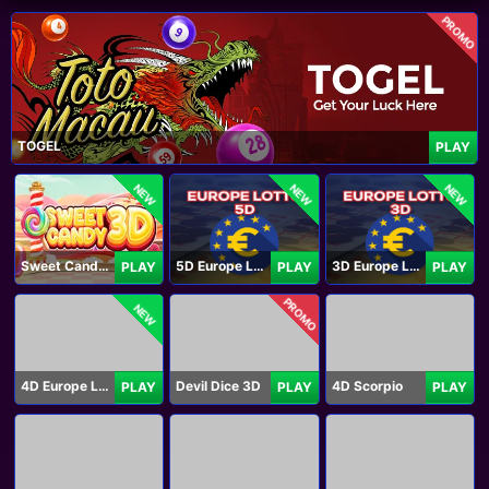
PROMO
TOGEL
PLAY
NEW
NEW
NEW
Sweet Candy 3D
5D Europe Lotto
3D Europe Lotto
PLAY
PLAY
PLAY
PROMO
NEW
4D Europe Lotto
Devil Dice 3D
4D Scorpio
PLAY
PLAY
PLAY