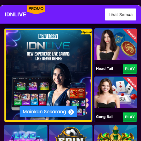
PROMO
IDNLIVE
Lihat Semua
PROMO
Spesial
Head Tail
PLAY
PROMO
Gong Ball
PLAY