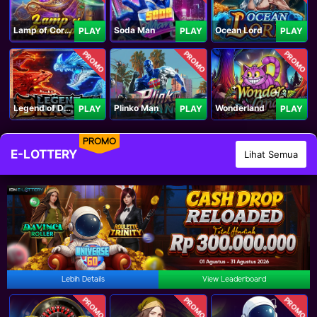
Lamp of Cornucopia
Soda Man
Ocean Lord
PLAY
PLAY
PLAY
PROMO
PROMO
PROMO
Legend of Dragon
Plinko Man
Wonderland
PLAY
PLAY
PLAY
PROMO
E-LOTTERY
Lihat Semua
Lebih Details
View Leaderboard
PROMO
PROMO
PROMO