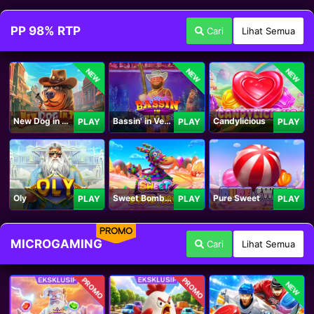
PP 98% RTP
Cari
Lihat Semua
NEW
NEW
NEW
New Dog in Town
Bassin' in Vegas
Candylicious
PLAY
PLAY
PLAY
Oly
Sweet Bomb Drop
Pure Sweet
PLAY
PLAY
PLAY
PROMO
MICROGAMING
Cari
Lihat Semua
PROMO
PROMO
NEW