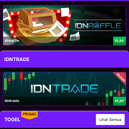
idnraffle
PLAY
IDNTRADE
PROMO
Idntrade
PLAY
PROMO
TOGEL
Lihat Semua