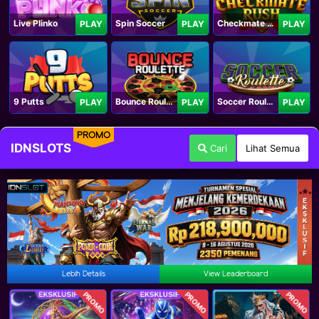
Live Plinko
Spin Soccer
Checkmate Rush
PLAY
PLAY
PLAY
9 Putts
Bounce Roulette
Soccer Roulette
PLAY
PLAY
PLAY
PROMO
IDNSLOTS
Cari
Lihat Semua
Lebih Details
View Leaderboard
PROMO
PROMO
PROMO